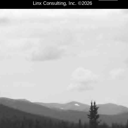
Linx Consulting, Inc. ©2026