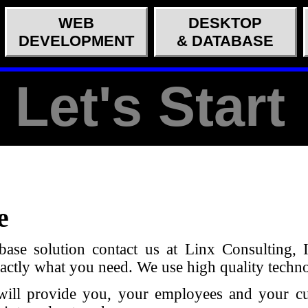
WEB
DESKTOP
DEVELOPMENT
& DATABASE
Let's Start
e
base solution contact us at Linx Consulting, 
exactly what you need. We use high quality techn
at will provide you, your employees and your 