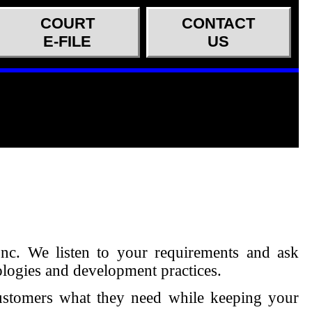
COURT
CONTACT
E-FILE
US
Inc. We listen to your requirements and ask
ologies and development practices.
customers what they need while keeping your