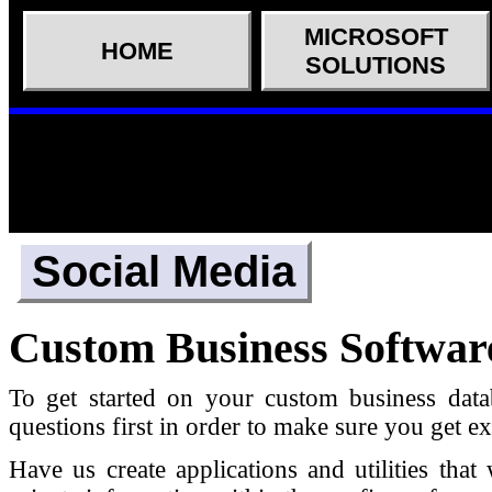
MICROSOFT
HOME
SOLUTIONS
Social Media
Custom Business Softwar
To get started on your custom business data
questions first in order to make sure you get 
Have us create applications and utilities th