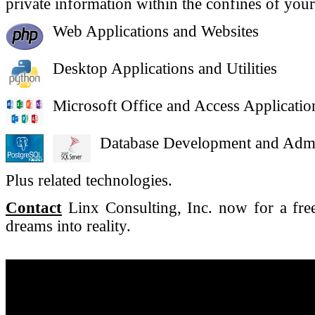
private information within the confines of your
Web Applications and Websites
Desktop Applications and Utilities
Microsoft Office and Access Application
Database Development and Admi
Plus related technologies.
Contact
Linx Consulting, Inc. now for a free
dreams into reality.