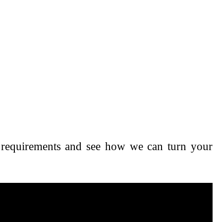
nd requirements and see how we can turn your