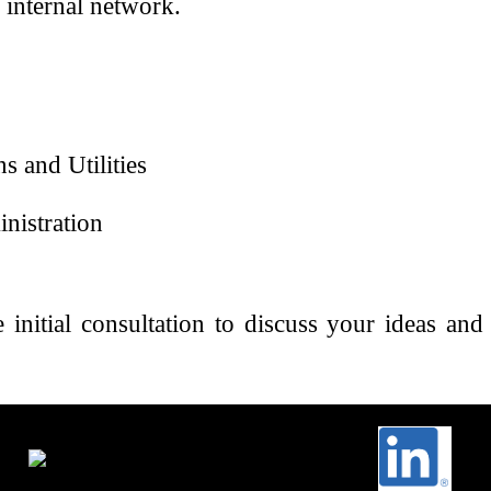
 internal network.
s and Utilities
nistration
 initial consultation to discuss your ideas a