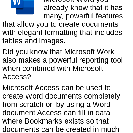
already know that it has
many, powerful features
that allow you to create documents
with elegant formatting that includes
tables and images.
Did you know that Microsoft Work
also makes a powerful reporting tool
when combined with Microsoft
Access?
Microsoft Access can be used to
create Word documents completely
from scratch or, by using a Word
document Access can fill in data
where Bookmarks exists so that
documents can be created in much