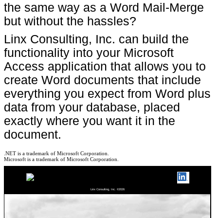
the same way as a Word Mail-Merge
but without the hassles?
Linx Consulting, Inc. can build the
functionality into your Microsoft
Access application that allows you to
create Word documents that include
everything you expect from Word plus
data from your database, placed
exactly where you want it in the
document.
.NET is a trademark of Microsoft Corporation.
Microsoft is a trademark of Microsoft Corporation.
Linx Consulting, Inc. ©2026