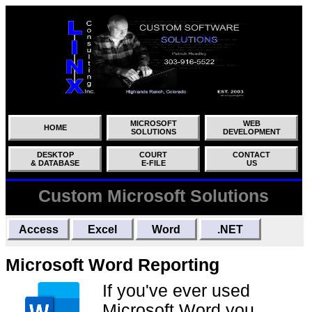
MICROSOFT
WEB
HOME
SOLUTIONS
DEVELOPMENT
DESKTOP
COURT
CONTACT
& DATABASE
E-FILE
US
Custom Microsoft Solutions
Access
Excel
Word
.NET
Microsoft Word Reporting
If you've ever used
Microsoft Word you